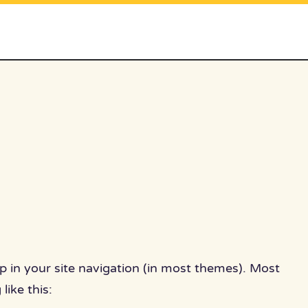
 up in your site navigation (in most themes). Most
like this: