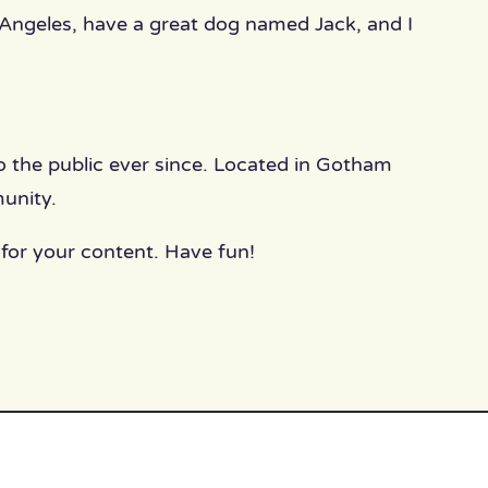
os Angeles, have a great dog named Jack, and I
the public ever since. Located in Gotham
unity.
for your content. Have fun!