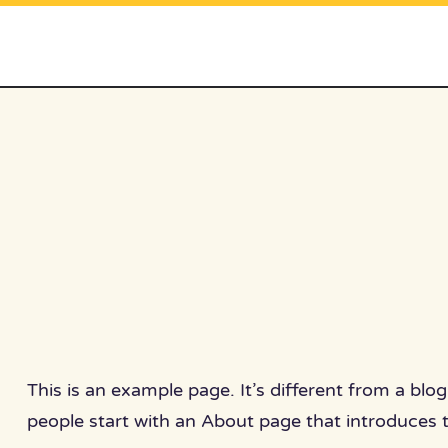
Skip
to
content
This is an example page. It’s different from a blo
people start with an About page that introduces th