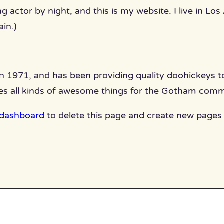
ng actor by night, and this is my website. I live in L
ain.)
971, and has been providing quality doohickeys to 
es all kinds of awesome things for the Gotham comm
 dashboard
to delete this page and create new pages 