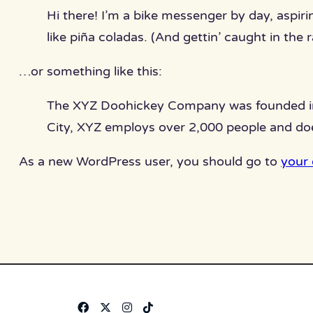
Hi there! I’m a bike messenger by day, aspiri
like piña coladas. (And gettin’ caught in the r
…or something like this:
The XYZ Doohickey Company was founded in 1
City, XYZ employs over 2,000 people and do
As a new WordPress user, you should go to
your