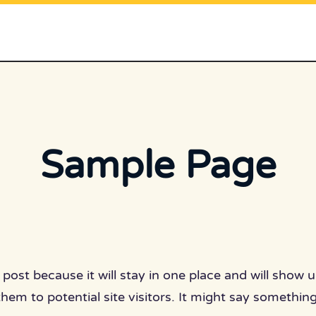
Sample Page
g post because it will stay in one place and will show
em to potential site visitors. It might say something 