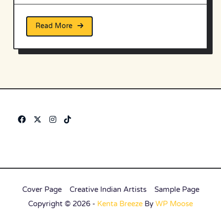
Read More
Cover Page
Creative Indian Artists
Sample Page
Copyright © 2026 -
Kenta Breeze
By
WP Moose