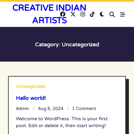
Skip
CREATIVE INDIAN
to
ARTISTS
content
Category:
Uncategorized
Uncategorized
Hello world!
On
Admin
Aug 6, 2024
1 Comment
Hello
Welcome to WordPress. This is your first
World!
post. Edit or delete it, then start writing!